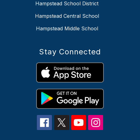
Hampstead School District
Hampstead Central School
Hampstead Middle School
Stay Connected