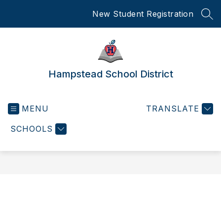
Skip
New Student Registration
to
SEA
content
Hampstead School District
MENU
TRANSLATE
SCHOOLS