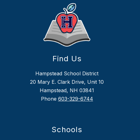
Find Us
Hampstead School District
20 Mary E. Clark Drive, Unit 10
Hampstead, NH 03841
Phone
603-329-6744
Schools