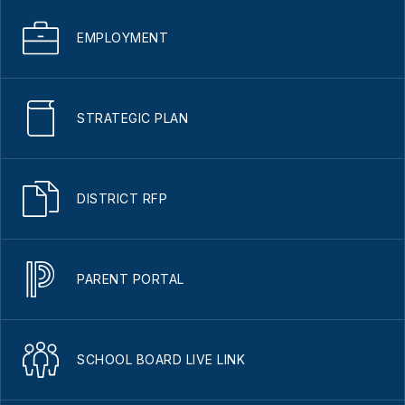
EMPLOYMENT
STRATEGIC PLAN
DISTRICT RFP
PARENT PORTAL
SCHOOL BOARD LIVE LINK