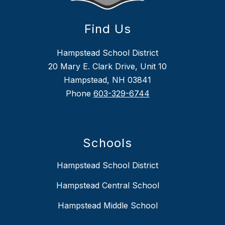
Find Us
Hampstead School District
20 Mary E. Clark Drive, Unit 10
Hampstead, NH 03841
Phone
603-329-6744
Schools
Hampstead School District
Hampstead Central School
Hampstead Middle School