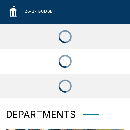
26-27 BUDGET
DEPARTMENTS