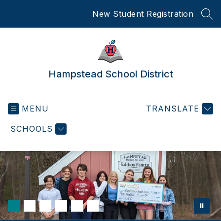
Skip
New Student Registration
to
SEA
content
Hampstead School District
MENU
TRANSLATE
SCHOOLS