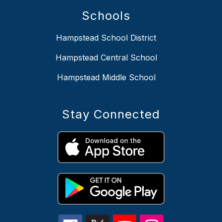
Schools
Hampstead School District
Hampstead Central School
Hampstead Middle School
Stay Connected