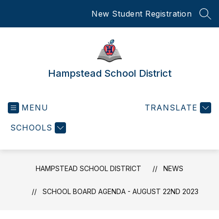
Skip
New Student Registration
to
SEA
content
Hampstead School District
MENU
TRANSLATE
SCHOOLS
HAMPSTEAD SCHOOL DISTRICT
NEWS
SCHOOL BOARD AGENDA - AUGUST 22ND 2023