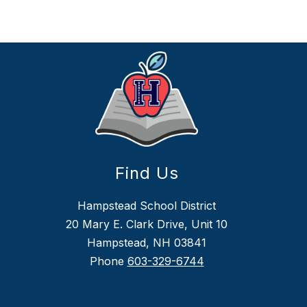
Find Us
Hampstead School District
20 Mary E. Clark Drive, Unit 10
Hampstead, NH 03841
Phone
603-329-6744