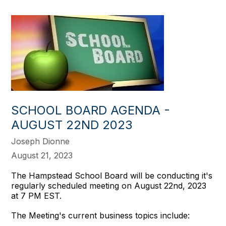
SCHOOL BOARD AGENDA -
AUGUST 22ND 2023
Joseph Dionne
August 21, 2023
The Hampstead School Board will be conducting it's
regularly scheduled meeting on August 22nd, 2023
at 7 PM EST.
The Meeting's current business topics include: