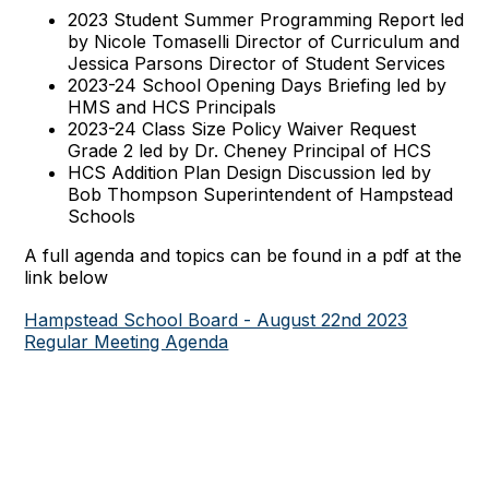
2023 Student Summer Programming Report led
by Nicole Tomaselli Director of Curriculum and
Jessica Parsons Director of Student Services
2023-24 School Opening Days Briefing led by
HMS and HCS Principals
2023-24 Class Size Policy Waiver Request
Grade 2 led by Dr. Cheney Principal of HCS
HCS Addition Plan Design Discussion led by
Bob Thompson Superintendent of Hampstead
Schools
A full agenda and topics can be found in a pdf at the
link below
Hampstead School Board - August 22nd 2023
Regular Meeting Agenda