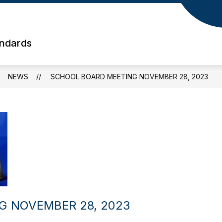
andards
NEWS
SCHOOL BOARD MEETING NOVEMBER 28, 2023
G NOVEMBER 28, 2023