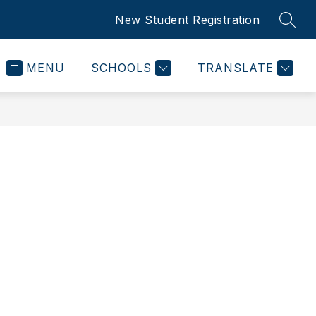
New Student Registration
SEAR
MENU
SCHOOLS
TRANSLATE