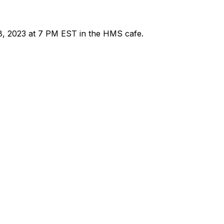
8, 2023 at 7 PM EST in the HMS cafe.