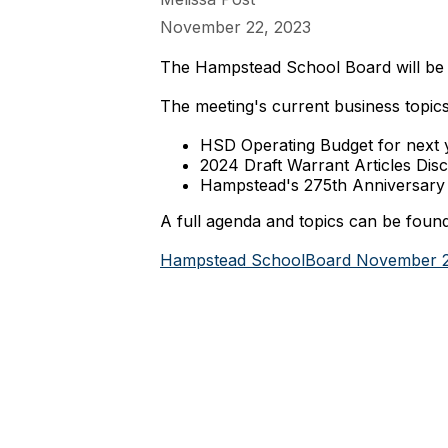
November 22, 2023
The Hampstead School Board will be 
The meeting's current business topics
HSD Operating Budget for next
2024 Draft Warrant Articles Dis
Hampstead's 275th Anniversary 
A full agenda and topics can be found
Hampstead SchoolBoard November 2