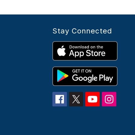
Stay Connected