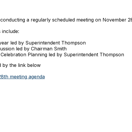
conducting a regularly scheduled meeting on November 2
 include:
 year led by Superintendent Thompson
cussion led by Chairman Smith
Celebration Planning led by Superintendent Thompson
 by the link below
8th meeting agenda