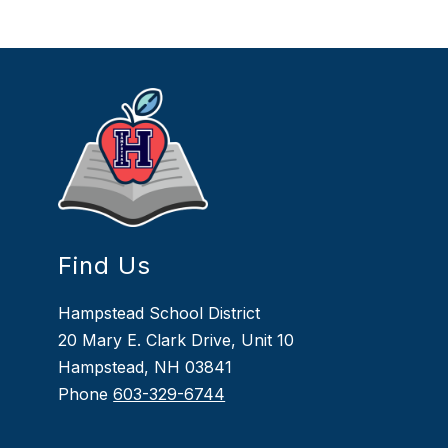
Find Us
Hampstead School District
20 Mary E. Clark Drive, Unit 10
Hampstead, NH 03841
Phone
603-329-6744