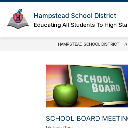
Skip
to
content
Hampstead School District
Educating All Students To High St
HAMPSTEAD SCHOOL DISTRICT
SCHOOL BOARD MEETIN
Melissa Post