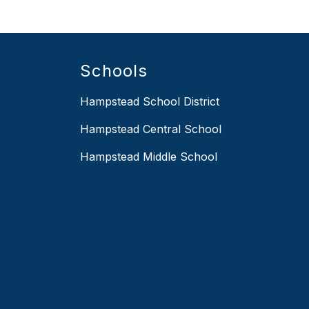
Schools
Hampstead School District
Hampstead Central School
Hampstead Middle School