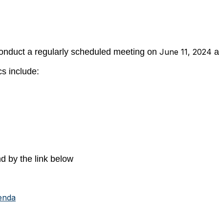
onduct a regularly scheduled meeting on
June 11, 2024
a
s include:
d by the link below
enda