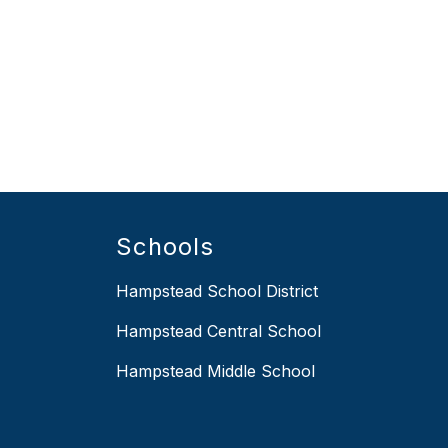
Schools
Hampstead School District
Hampstead Central School
Hampstead Middle School