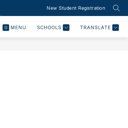
New Student Registration
SEAR
MENU
SCHOOLS
TRANSLATE