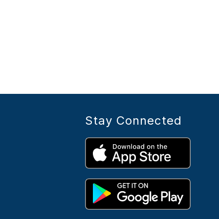
Stay Connected