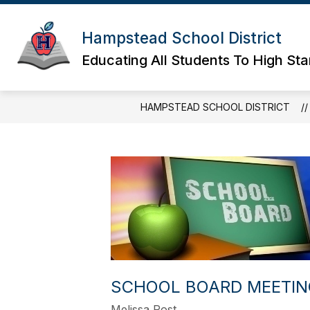
Skip
to
content
Hampstead School District
Educating All Students To High St
HAMPSTEAD SCHOOL DISTRICT
SCHOOL BOARD MEETING
Melissa Post