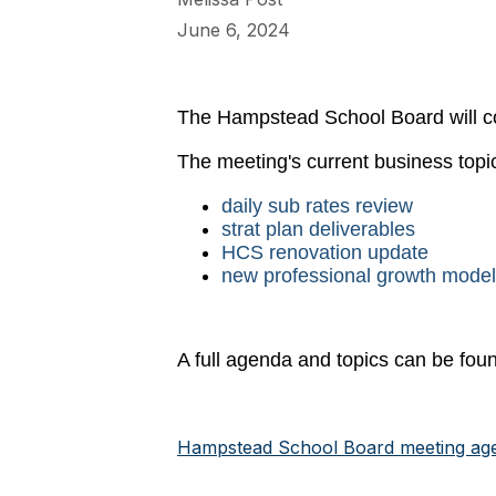
June 6, 2024
The Hampstead School Board will c
The meeting's current business topic
daily sub rates review
strat plan deliverables
HCS renovation update
new professional growth model
A full agenda and topics can be foun
Hampstead School Board meeting ag