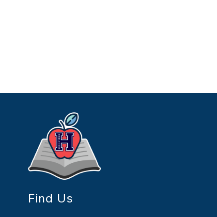
Find Us