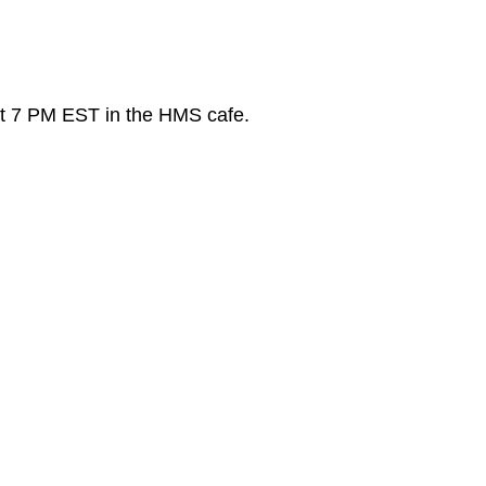
t 7 PM EST in the HMS cafe.