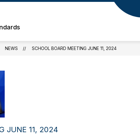
andards
NEWS
SCHOOL BOARD MEETING JUNE 11, 2024
 JUNE 11, 2024