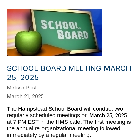
SCHOOL BOARD MEETING MARCH
25, 2025
Melissa Post
March 21, 2025
The Hampstead School Board will conduct two
regularly scheduled meetings on
March 25, 2025
at 7 PM EST in the HMS cafe. The first meeting is
the annual re-organizational meeting followed
immediately by a regular meeting.