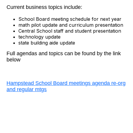
Current business topics include:
School Board meeting schedule for next year
math pilot update and curriculum presentation
Central School staff and student presentation
technology update
state building aide update
Full agendas and topics can be found by the link
below
Hampstead School Board meetings agenda re-org
and regular mtgs