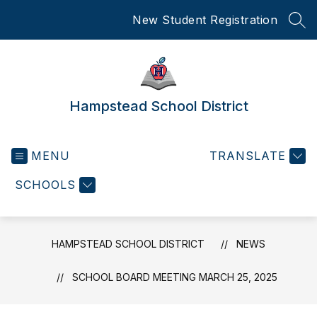
Skip
New Student Registration
to
SEA
content
Hampstead School District
MENU
TRANSLATE
SCHOOLS
HAMPSTEAD SCHOOL DISTRICT
NEWS
SCHOOL BOARD MEETING MARCH 25, 2025