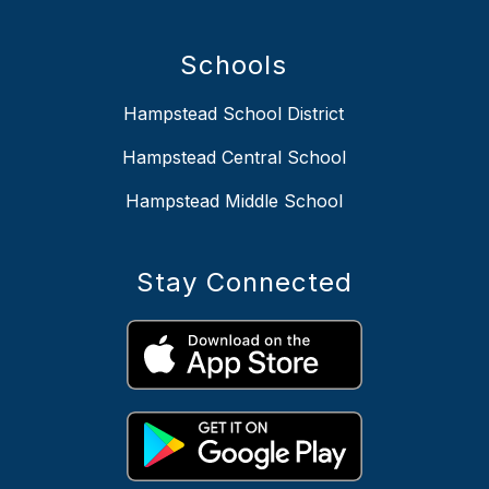
Schools
Hampstead School District
Hampstead Central School
Hampstead Middle School
Stay Connected