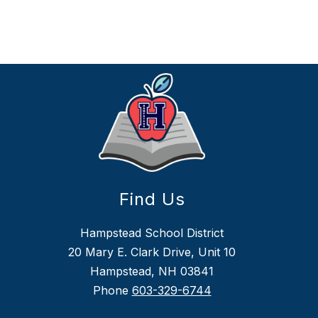
Find Us
Hampstead School District
20 Mary E. Clark Drive, Unit 10
Hampstead, NH 03841
Phone
603-329-6744